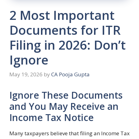
2 Most Important
Documents for ITR
Filing in 2026: Don’t
Ignore
May 19, 2026
by
CA Pooja Gupta
Ignore These Documents
and You May Receive an
Income Tax Notice
Many taxpayers believe that filing an Income Tax