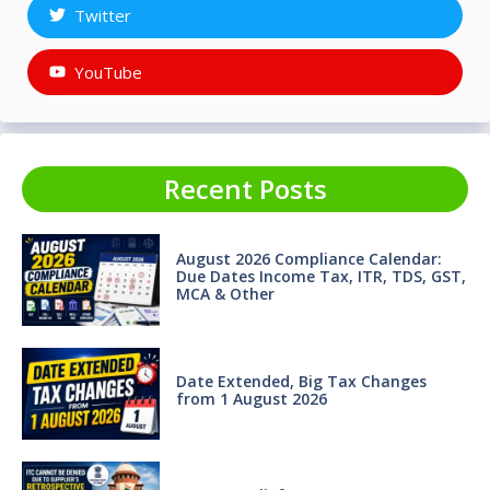
Twitter
YouTube
Recent Posts
August 2026 Compliance Calendar:
Due Dates Income Tax, ITR, TDS, GST,
MCA & Other
Date Extended, Big Tax Changes
from 1 August 2026