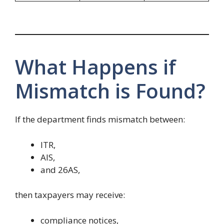
What Happens if
Mismatch is Found?
If the department finds mismatch between:
ITR,
AIS,
and 26AS,
then taxpayers may receive:
compliance notices,