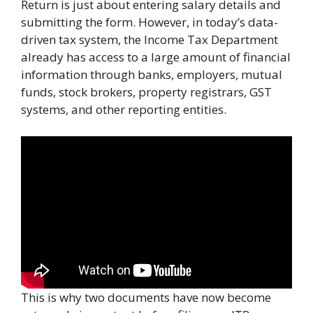
Return is just about entering salary details and
submitting the form. However, in today’s data-
driven tax system, the Income Tax Department
already has access to a large amount of financial
information through banks, employers, mutual
funds, stock brokers, property registrars, GST
systems, and other reporting entities.
This is why two documents have now become