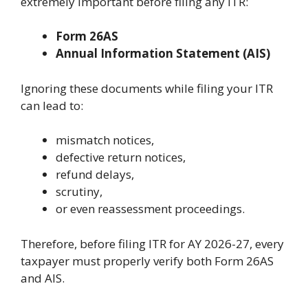
extremely important before filing any ITR:
Form 26AS
Annual Information Statement (AIS)
Ignoring these documents while filing your ITR
can lead to:
mismatch notices,
defective return notices,
refund delays,
scrutiny,
or even reassessment proceedings.
Therefore, before filing ITR for AY 2026-27, every
taxpayer must properly verify both Form 26AS
and AIS.