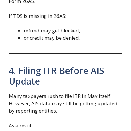
Form 26AS.
If TDS is missing in 26AS:
refund may get blocked,
or credit may be denied.
4. Filing ITR Before AIS
Update
Many taxpayers rush to file ITR in May itself.
However, AIS data may still be getting updated
by reporting entities.
As a result: