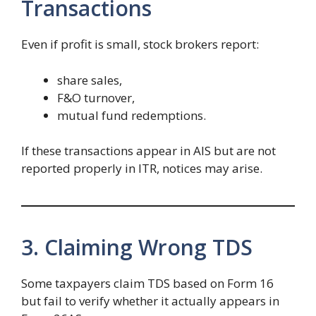
Transactions
Even if profit is small, stock brokers report:
share sales,
F&O turnover,
mutual fund redemptions.
If these transactions appear in AIS but are not
reported properly in ITR, notices may arise.
3. Claiming Wrong TDS
Some taxpayers claim TDS based on Form 16
but fail to verify whether it actually appears in