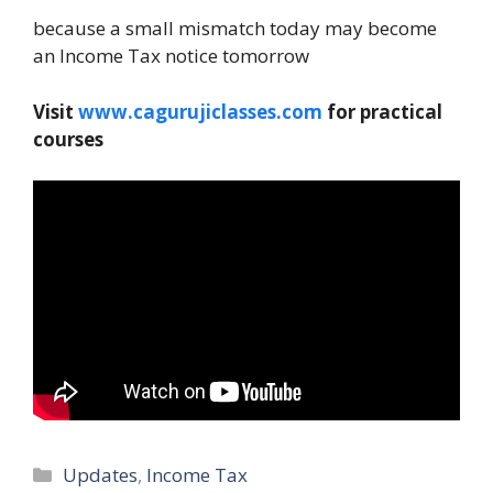
because a small mismatch today may become
an Income Tax notice tomorrow
Visit
www.cagurujiclasses.com
for practical
courses
Categories
Updates
,
Income Tax