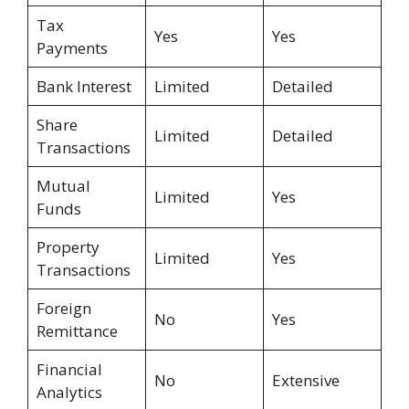
Tax
Yes
Yes
Payments
Bank Interest
Limited
Detailed
Share
Limited
Detailed
Transactions
Mutual
Limited
Yes
Funds
Property
Limited
Yes
Transactions
Foreign
No
Yes
Remittance
Financial
No
Extensive
Analytics