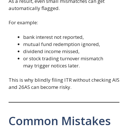
As a result, even small mismatches can get
automatically flagged.
For example:
bank interest not reported,
mutual fund redemption ignored,
dividend income missed,
or stock trading turnover mismatch
may trigger notices later.
This is why blindly filing ITR without checking AIS
and 26AS can become risky.
Common Mistakes