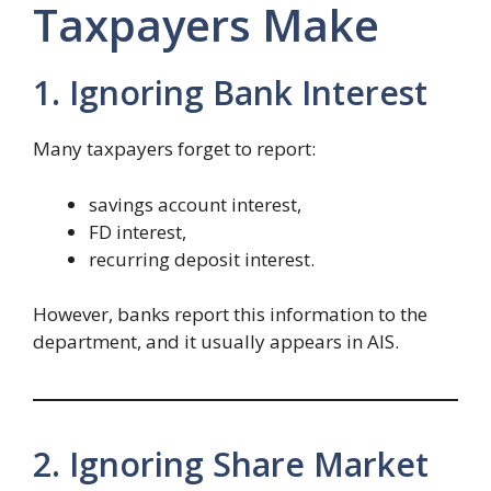
Taxpayers Make
1. Ignoring Bank Interest
Many taxpayers forget to report:
savings account interest,
FD interest,
recurring deposit interest.
However, banks report this information to the
department, and it usually appears in AIS.
2. Ignoring Share Market