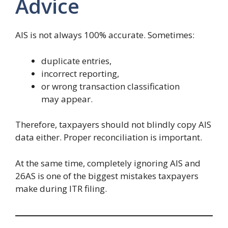
Advice
AIS is not always 100% accurate. Sometimes:
duplicate entries,
incorrect reporting,
or wrong transaction classification
may appear.
Therefore, taxpayers should not blindly copy AIS
data either. Proper reconciliation is important.
At the same time, completely ignoring AIS and
26AS is one of the biggest mistakes taxpayers
make during ITR filing.