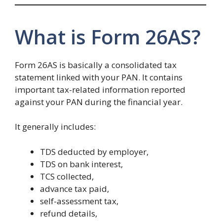
What is Form 26AS?
Form 26AS is basically a consolidated tax
statement linked with your PAN. It contains
important tax-related information reported
against your PAN during the financial year.
It generally includes:
TDS deducted by employer,
TDS on bank interest,
TCS collected,
advance tax paid,
self-assessment tax,
refund details,