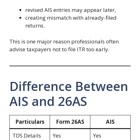
revised AIS entries may appear later,
creating mismatch with already-filed
returns.
This is one major reason professionals often
advise taxpayers not to file ITR too early.
Difference Between
AIS and 26AS
Particulars
Form 26AS
AIS
TDS Details
Yes
Yes