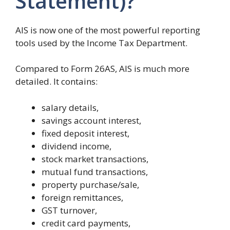
Statement)?
AIS is now one of the most powerful reporting
tools used by the Income Tax Department.
Compared to Form 26AS, AIS is much more
detailed. It contains:
salary details,
savings account interest,
fixed deposit interest,
dividend income,
stock market transactions,
mutual fund transactions,
property purchase/sale,
foreign remittances,
GST turnover,
credit card payments,