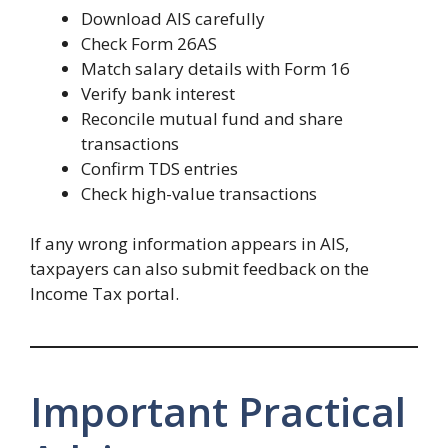
Download AIS carefully
Check Form 26AS
Match salary details with Form 16
Verify bank interest
Reconcile mutual fund and share
transactions
Confirm TDS entries
Check high-value transactions
If any wrong information appears in AIS,
taxpayers can also submit feedback on the
Income Tax portal.
Important Practical