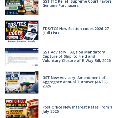
GST ITC Relief: Supreme Court Favors
Genuine Purchasers
TDS/TCS New Section codes 2026-27
(Full List)
GST Advisory: FAQs on Mandatory
Capture of Ship-to Field and
Voluntary Closure of E-Way Bill, 2026
GST New Advisory: Amendment of
Aggregate Annual Turnover (AATO)
2026
Post Office New Interest Rates From 1
July 2026