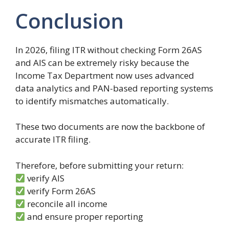
Conclusion
In 2026, filing ITR without checking Form 26AS
and AIS can be extremely risky because the
Income Tax Department now uses advanced
data analytics and PAN-based reporting systems
to identify mismatches automatically.
These two documents are now the backbone of
accurate ITR filing.
Therefore, before submitting your return:
verify AIS
verify Form 26AS
reconcile all income
and ensure proper reporting