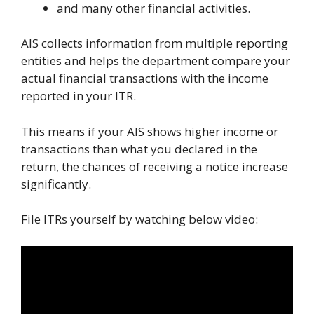
and many other financial activities.
AIS collects information from multiple reporting
entities and helps the department compare your
actual financial transactions with the income
reported in your ITR.
This means if your AIS shows higher income or
transactions than what you declared in the
return, the chances of receiving a notice increase
significantly.
File ITRs yourself by watching below video: