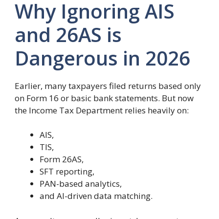
Why Ignoring AIS
and 26AS is
Dangerous in 2026
Earlier, many taxpayers filed returns based only
on Form 16 or basic bank statements. But now
the Income Tax Department relies heavily on:
AIS,
TIS,
Form 26AS,
SFT reporting,
PAN-based analytics,
and AI-driven data matching.