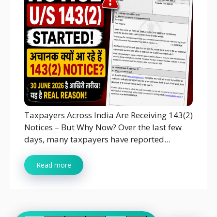
Taxpayers Across India Are Receiving 143(2)
Notices – But Why Now? Over the last few
days, many taxpayers have reported...
Read more