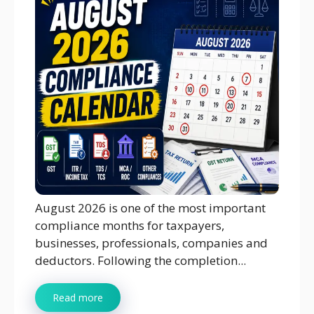
August 2026 is one of the most important
compliance months for taxpayers,
businesses, professionals, companies and
deductors. Following the completion...
Read more