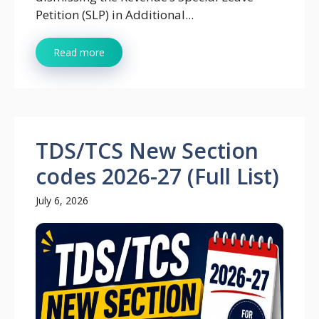
Petition (SLP) in Additional...
Read more
TDS/TCS New Section
codes 2026-27 (Full List)
July 6, 2026