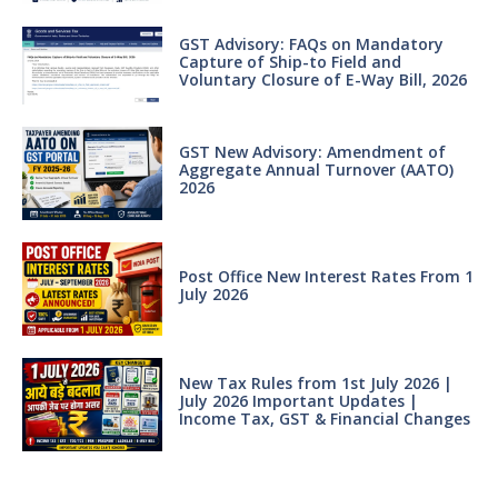
GST Advisory: FAQs on Mandatory
Capture of Ship-to Field and
Voluntary Closure of E-Way Bill, 2026
GST New Advisory: Amendment of
Aggregate Annual Turnover (AATO)
2026
Post Office New Interest Rates From 1
July 2026
New Tax Rules from 1st July 2026 |
July 2026 Important Updates |
Income Tax, GST & Financial Changes