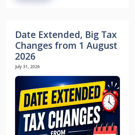
Date Extended, Big Tax
Changes from 1 August
2026
July 31, 2026