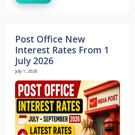
Post Office New
Interest Rates From 1
July 2026
July 1, 2026