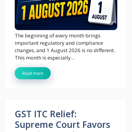
The beginning of every month brings
important regulatory and compliance
changes, and 1 August 2026 is no different.
This month is especially...
Read more
GST ITC Relief:
Supreme Court Favors