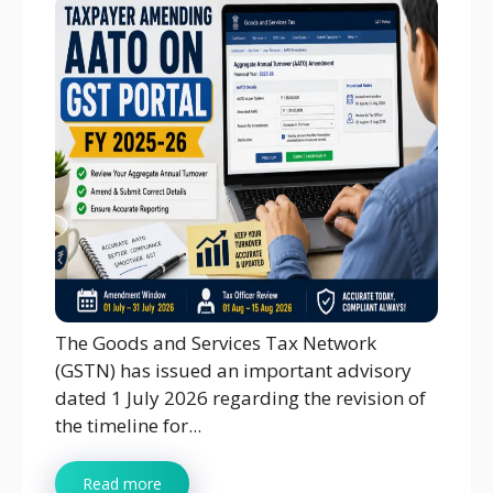
The Goods and Services Tax Network
(GSTN) has issued an important advisory
dated 1 July 2026 regarding the revision of
the timeline for...
Read more