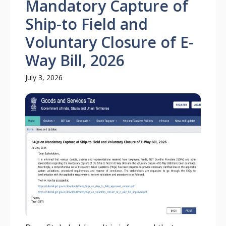
Mandatory Capture of
Ship-to Field and
Voluntary Closure of E-
Way Bill, 2026
July 3, 2026