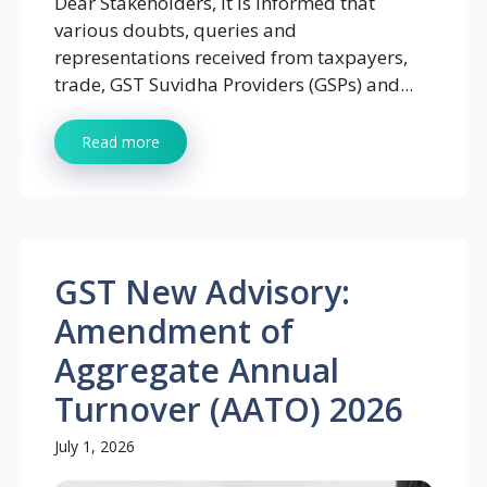
Dear Stakeholders, It is informed that
various doubts, queries and
representations received from taxpayers,
trade, GST Suvidha Providers (GSPs) and...
Read more
GST New Advisory:
Amendment of
Aggregate Annual
Turnover (AATO) 2026
July 1, 2026