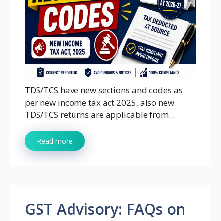
TDS/TCS have new sections and codes as
per new income tax act 2025, also new
TDS/TCS returns are applicable from...
Read more
GST Advisory: FAQs on