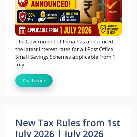
The Government of India has announced
the latest interest rates for all Post Office
Small Savings Schemes applicable from 1
July...
Read more
New Tax Rules from 1st
July 2026 | July 2026