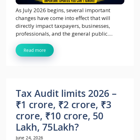
As July 2026 begins, several important
changes have come into effect that will
directly impact taxpayers, businesses,
professionals, and the general public....
Read more
Tax Audit limits 2026 –
₹1 crore, ₹2 crore, ₹3
crore, ₹10 crore, 50
Lakh, 75Lakh?
June 24, 2026