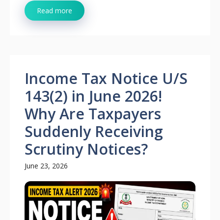
Read more
Income Tax Notice U/S
143(2) in June 2026!
Why Are Taxpayers
Suddenly Receiving
Scrutiny Notices?
June 23, 2026