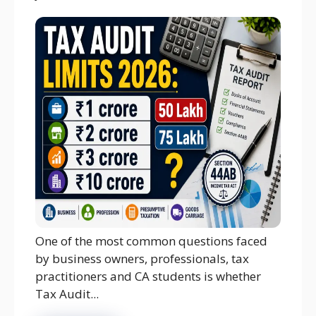
One of the most common questions faced
by business owners, professionals, tax
practitioners and CA students is whether
Tax Audit...