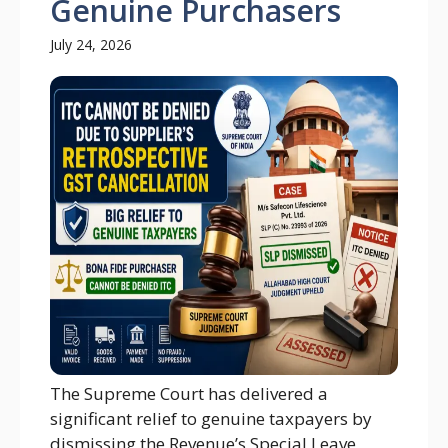
Genuine Purchasers
July 24, 2026
The Supreme Court has delivered a
significant relief to genuine taxpayers by
dismissing the Revenue’s Special Leave