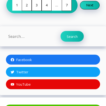
1
2
3
4
…
7
Next
Search
Search
Facebook
Twitter
YouTube