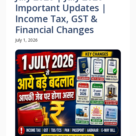
Important Updates |
Income Tax, GST &
Financial Changes
July 1, 2026