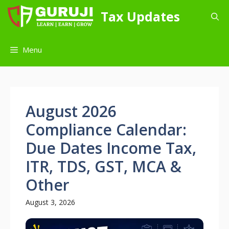
Skip
Tax Updates
to
content
Menu
August 2026
Compliance Calendar:
Due Dates Income Tax,
ITR, TDS, GST, MCA &
Other
August 3, 2026