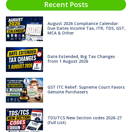
Recent Posts
August 2026 Compliance Calendar:
Due Dates Income Tax, ITR, TDS, GST,
MCA & Other
Date Extended, Big Tax Changes
from 1 August 2026
GST ITC Relief: Supreme Court Favors
Genuine Purchasers
TDS/TCS New Section codes 2026-27
(Full List)