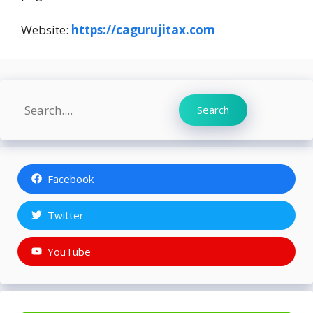
Website:
https://cagurujitax.com
Search
Search
Facebook
Twitter
YouTube