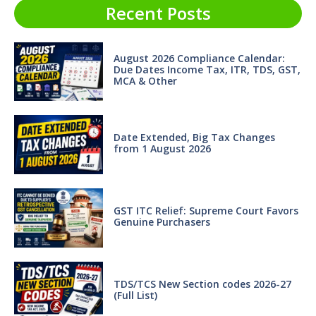
Recent Posts
August 2026 Compliance Calendar:
Due Dates Income Tax, ITR, TDS, GST,
MCA & Other
Date Extended, Big Tax Changes
from 1 August 2026
GST ITC Relief: Supreme Court Favors
Genuine Purchasers
TDS/TCS New Section codes 2026-27
(Full List)