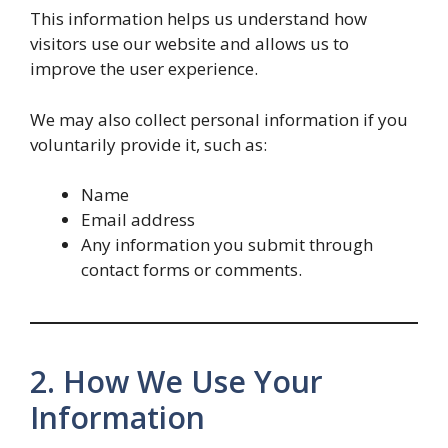
This information helps us understand how
visitors use our website and allows us to
improve the user experience.
We may also collect personal information if you
voluntarily provide it, such as:
Name
Email address
Any information you submit through
contact forms or comments.
2. How We Use Your
Information