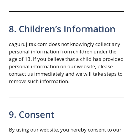
8. Children’s Information
cagurujitax.com does not knowingly collect any
personal information from children under the
age of 13. If you believe that a child has provided
personal information on our website, please
contact us immediately and we will take steps to
remove such information.
9. Consent
By using our website, you hereby consent to our