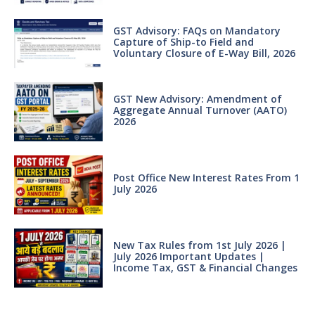
GST Advisory: FAQs on Mandatory
Capture of Ship-to Field and
Voluntary Closure of E-Way Bill, 2026
GST New Advisory: Amendment of
Aggregate Annual Turnover (AATO)
2026
Post Office New Interest Rates From 1
July 2026
New Tax Rules from 1st July 2026 |
July 2026 Important Updates |
Income Tax, GST & Financial Changes