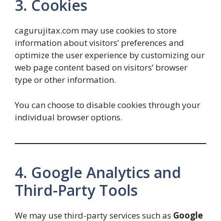
3. Cookies
cagurujitax.com may use cookies to store
information about visitors’ preferences and
optimize the user experience by customizing our
web page content based on visitors’ browser
type or other information.
You can choose to disable cookies through your
individual browser options.
4. Google Analytics and
Third-Party Tools
We may use third-party services such as
Google