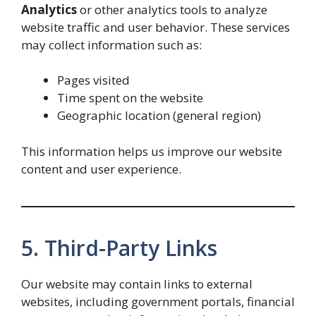
Analytics
or other analytics tools to analyze
website traffic and user behavior. These services
may collect information such as:
Pages visited
Time spent on the website
Geographic location (general region)
This information helps us improve our website
content and user experience.
5. Third-Party Links
Our website may contain links to external
websites, including government portals, financial