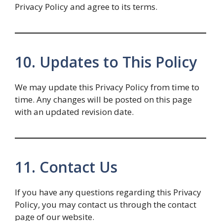
Privacy Policy and agree to its terms.
10. Updates to This Policy
We may update this Privacy Policy from time to
time. Any changes will be posted on this page
with an updated revision date.
11. Contact Us
If you have any questions regarding this Privacy
Policy, you may contact us through the contact
page of our website.