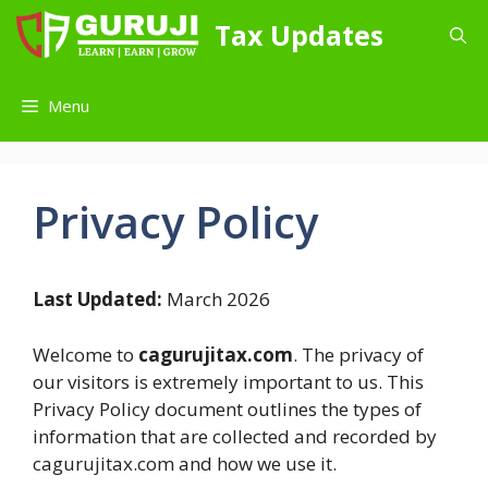
Skip
Tax Updates
to
content
Menu
Privacy Policy
Last Updated:
March 2026
Welcome to
cagurujitax.com
. The privacy of
our visitors is extremely important to us. This
Privacy Policy document outlines the types of
information that are collected and recorded by
cagurujitax.com and how we use it.