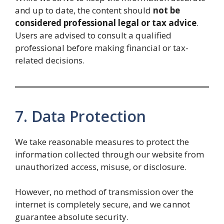
and up to date, the content should
not be
considered professional legal or tax advice
.
Users are advised to consult a qualified
professional before making financial or tax-
related decisions.
7. Data Protection
We take reasonable measures to protect the
information collected through our website from
unauthorized access, misuse, or disclosure.
However, no method of transmission over the
internet is completely secure, and we cannot
guarantee absolute security.