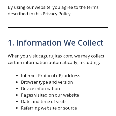
By using our website, you agree to the terms
described in this Privacy Policy.
1. Information We Collect
When you visit cagurujitax.com, we may collect
certain information automatically, including:
Internet Protocol (IP) address
Browser type and version
Device information
Pages visited on our website
Date and time of visits
Referring website or source