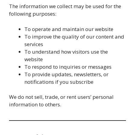
The information we collect may be used for the
following purposes:
To operate and maintain our website
To improve the quality of our content and
services
To understand how visitors use the
website
To respond to inquiries or messages
To provide updates, newsletters, or
notifications if you subscribe
We do not sell, trade, or rent users’ personal
information to others.