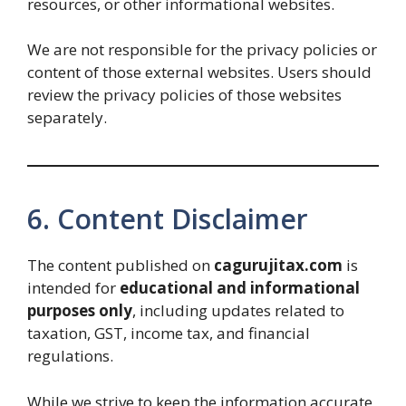
resources, or other informational websites.
We are not responsible for the privacy policies or
content of those external websites. Users should
review the privacy policies of those websites
separately.
6. Content Disclaimer
The content published on
cagurujitax.com
is
intended for
educational and informational
purposes only
, including updates related to
taxation, GST, income tax, and financial
regulations.
While we strive to keep the information accurate