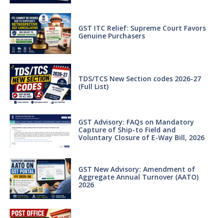
GST ITC Relief: Supreme Court Favors
Genuine Purchasers
TDS/TCS New Section codes 2026-27
(Full List)
GST Advisory: FAQs on Mandatory
Capture of Ship-to Field and
Voluntary Closure of E-Way Bill, 2026
GST New Advisory: Amendment of
Aggregate Annual Turnover (AATO)
2026