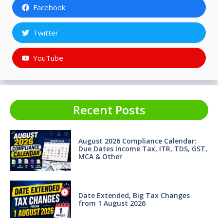
Facebook
Twitter
YouTube
Recent Posts
August 2026 Compliance Calendar:
Due Dates Income Tax, ITR, TDS, GST,
MCA & Other
Date Extended, Big Tax Changes
from 1 August 2026