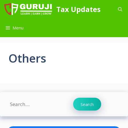
Skip
Tax Updates
to
content
Menu
Others
Search
Search