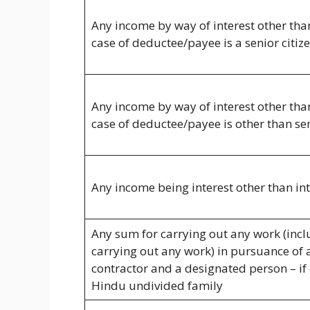
Any income by way of interest other than 
case of deductee/payee is a senior citiz
Any income by way of interest other than 
case of deductee/payee is other than sen
Any income being interest other than int
Any sum for carrying out any work (incl
carrying out any work) in pursuance of 
contractor and a designated person – if 
Hindu undivided family