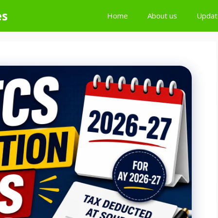
es
Home
About us
Updat