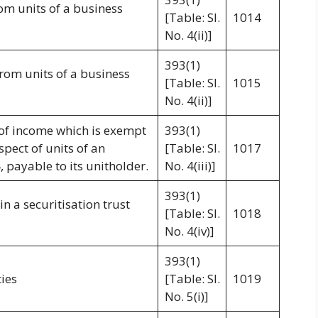
rom units of a business
[Table: Sl.
1014
No. 4(ii)]
393(1)
from units of a business
[Table: Sl.
1015
No. 4(ii)]
 of income which is exempt
393(1)
spect of units of an
[Table: Sl.
1017
, payable to its unitholder.
No. 4(iii)]
393(1)
n a securitisation trust
[Table: Sl.
1018
No. 4(iv)]
393(1)
ies
[Table: Sl.
1019
No. 5(i)]