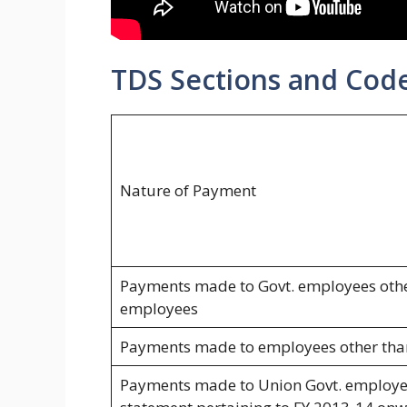
TDS Sections and Code
Nature of Payment
Payments made to Govt. employees othe
employees
Payments made to employees other tha
Payments made to Union Govt. employee