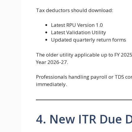
Tax deductors should download:
Latest RPU Version 1.0
Latest Validation Utility
Updated quarterly return forms
The older utility applicable up to FY 202
Year 2026-27.
Professionals handling payroll or TDS c
immediately.
4. New ITR Due 