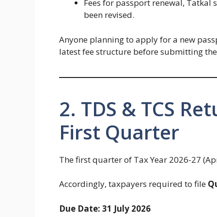
Fees for passport renewal, Tatkal 
been revised.
Anyone planning to apply for a new passp
latest fee structure before submitting the
2. TDS & TCS Ret
First Quarter
The first quarter of Tax Year 2026-27 (Ap
Accordingly, taxpayers required to file
Qu
Due Date: 31 July 2026