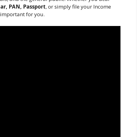
ar, PAN, Passport
, or simply file your Income
 important for you.