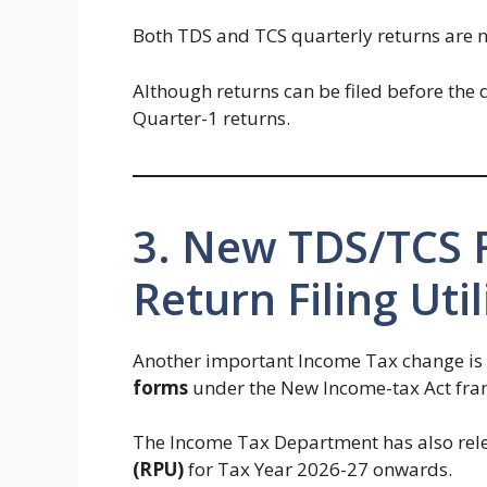
Both TDS and TCS quarterly returns are 
Although returns can be filed before the
Quarter-1 returns.
3. New TDS/TCS
Return Filing Util
Another important Income Tax change is
forms
under the New Income-tax Act fr
The Income Tax Department has also rel
(RPU)
for Tax Year 2026-27 onwards.