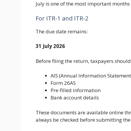
July is one of the most important months 
For ITR-1 and ITR-2
The due date remains:
31 July 2026
Before filing the return, taxpayers should
AIS (Annual Information Statement
Form 26AS
Pre-filled information
Bank account details
These documents are available online thr
always be checked before submitting the 