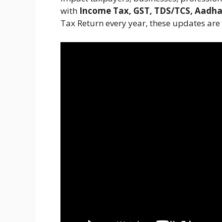
with
Income Tax, GST, TDS/TCS, Aadha
Tax Return every year, these updates are