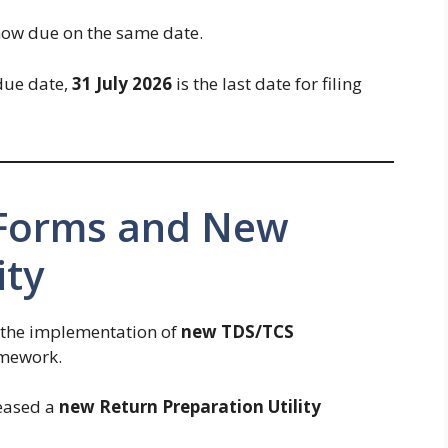
now due on the same date.
 due date,
31 July 2026
is the last date for filing
 Forms and New
ity
 the implementation of
new TDS/TCS
amework.
eased a
new Return Preparation Utility