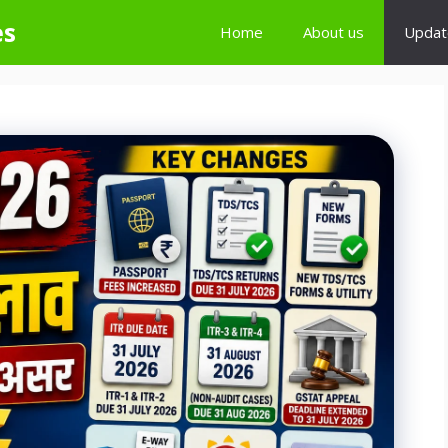
es
Home
About us
Updat