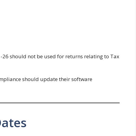
5-26 should not be used for returns relating to Tax
ompliance should update their software
Dates