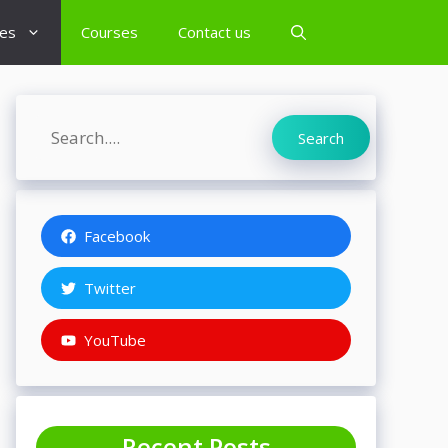
es
Courses
Contact us
Search
Search
Facebook
Twitter
YouTube
Recent Posts