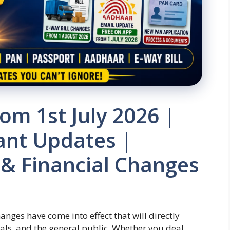
om 1st July 2026 |
ant Updates |
 & Financial Changes
nges have come into effect that will directly
als, and the general public. Whether you deal