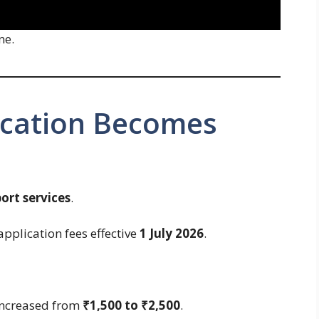
ne.
ication Becomes
ort services
.
application fees effective
1 July 2026
.
 increased from
₹1,500 to ₹2,500
.