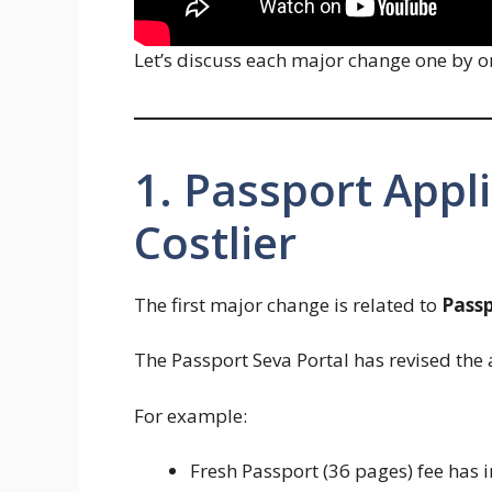
Let’s discuss each major change one by o
1. Passport Appl
Costlier
The first major change is related to
Passp
The Passport Seva Portal has revised the 
For example:
Fresh Passport (36 pages) fee has