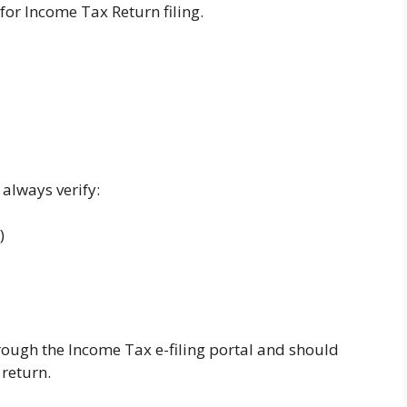
for Income Tax Return filing.
 always verify:
)
ough the Income Tax e-filing portal and should
return.