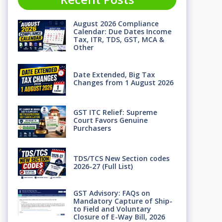
August 2026 Compliance
Calendar: Due Dates Income
Tax, ITR, TDS, GST, MCA &
Other
Date Extended, Big Tax
Changes from 1 August 2026
GST ITC Relief: Supreme
Court Favors Genuine
Purchasers
TDS/TCS New Section codes
2026-27 (Full List)
GST Advisory: FAQs on
Mandatory Capture of Ship-
to Field and Voluntary
Closure of E-Way Bill, 2026