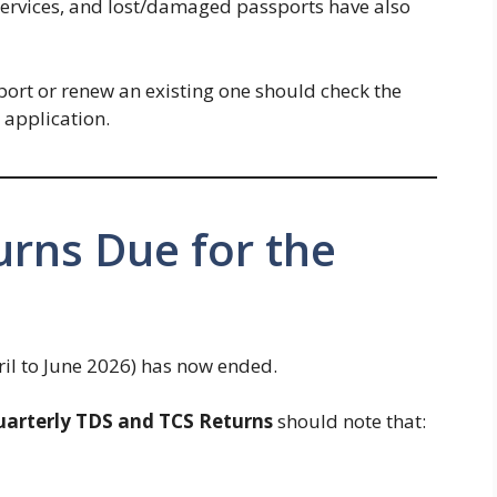
services, and lost/damaged passports have also
ort or renew an existing one should check the
 application.
urns Due for the
ril to June 2026) has now ended.
arterly TDS and TCS Returns
should note that: