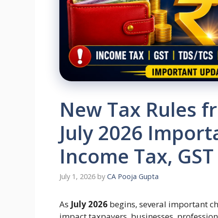
New Tax Rules fr
July 2026 Import
Income Tax, GST
July 1, 2026
by
CA Pooja Gupta
As
July 2026
begins, several important cha
impact taxpayers, businesses, profession