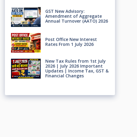
GST New Advisory:
Amendment of Aggregate
Annual Turnover (AATO) 2026
Post Office New Interest
Rates From 1 July 2026
New Tax Rules from 1st July
2026 | July 2026 Important
Updates | Income Tax, GST &
Financial Changes